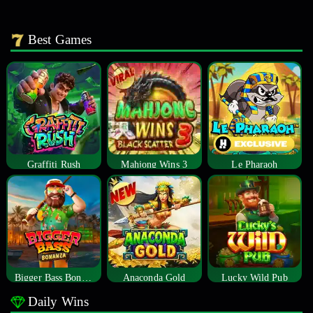
Best Games
Graffiti Rush
Mahjong Wins 3
Le Pharaoh
Bigger Bass Bonanza
Anaconda Gold
Lucky Wild Pub
Daily Wins