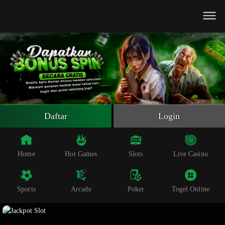
Beranda
Slot Online
Live Casino
Sportsbook
Arcade
Togel Online
Daftar
Login
Poker
Whatsapp
Home
Hot Games
Slots
Live Casino
Telegram
Sports
Arcade
Poker
Togel Online
Livechat