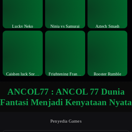
Lucky Neko
Ninja vs Samurai
Aztech Smash
Caishen luck Spread
Frightening Frankie
Rooster Rumble
ANCOL77 : ANCOL 77 Dunia
Fantasi Menjadi Kenyataan Nyata
Penyedia Games