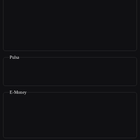
Pulsa
E-Money