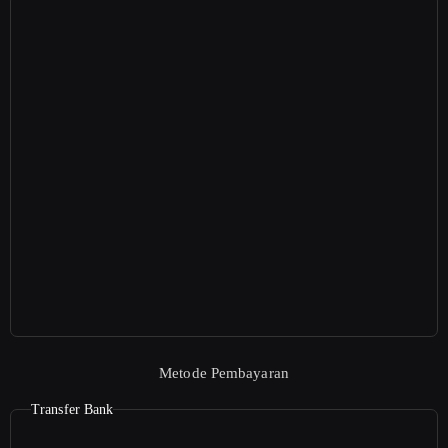
Metode Pembayaran
Transfer Bank