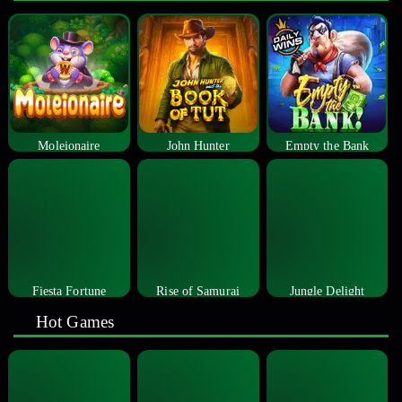
Moleionaire
John Hunter
Empty the Bank
Fiesta Fortune
Rise of Samurai
Jungle Delight
Hot Games